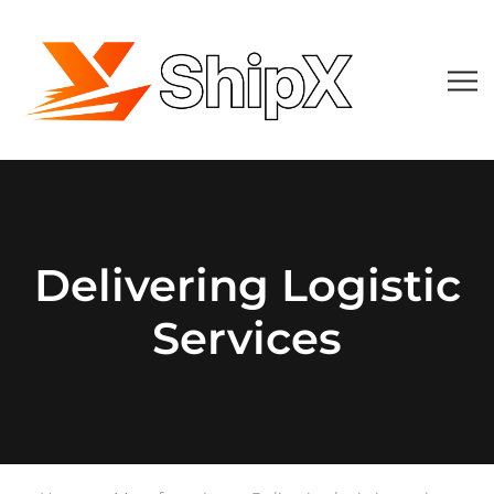
Delivering Logistic
Services