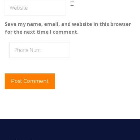
Save my name, email, and website in this browser
for the next time I comment.