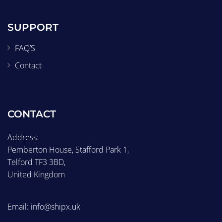
SUPPORT
FAQ’S
Contact
CONTACT
Address:
Pemberton House, Stafford Park 1,
Telford TF3 3BD,
United Kingdom
Email: info@shipx.uk