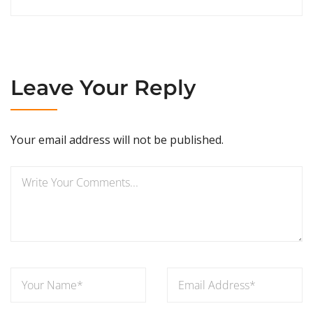
Leave Your Reply
Your email address will not be published.