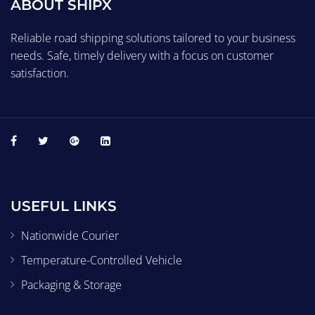
ABOUT SHIPX
Reliable road shipping solutions tailored to your business
needs. Safe, timely delivery with a focus on customer
satisfaction.
USEFUL LINKS
Nationwide Courier
Temperature-Controlled Vehicle
Packaging & Storage