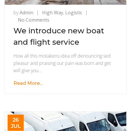
by
Admin
High Way
,
Logistic
on
No Comments
We
We introduce new boat
introduce
and flight service
new
boat
How all this mistakens idea off denouncing sed
and
pleasur and praising our pain was born and get
flight
will give you…
service
Read More...
26
JUL