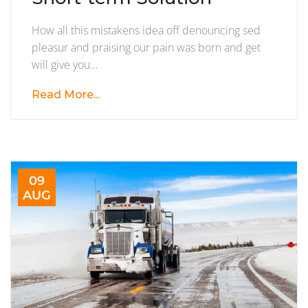
Become
How all this mistakens idea off denouncing sed
Short-
pleasur and praising our pain was born and get
term
will give you…
Solution
Read More...
09
AUG