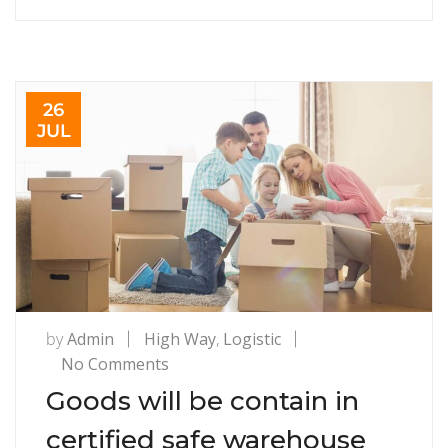
26
JUL
by
Admin
High Way
,
Logistic
on
No Comments
Goods
Goods will be contain in
will
certified safe warehouse
be