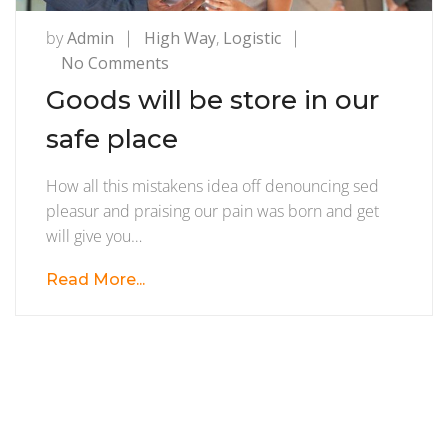
by
Admin
High Way
,
Logistic
on
No Comments
Goods
Goods will be store in our
will
safe place
be
store
How all this mistakens idea off denouncing sed
in
pleasur and praising our pain was born and get
our
will give you…
safe
place
Read More...