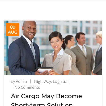
09
AUG
by
Admin
High Way
,
Logistic
on
No Comments
Air
Air Cargo May Become
Cargo
Short-term Solution
May