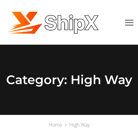
Category:
High Way
Home
High Way