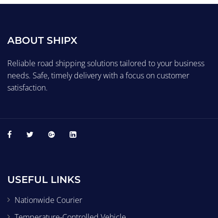
ABOUT SHIPX
Reliable road shipping solutions tailored to your business
needs. Safe, timely delivery with a focus on customer
satisfaction.
USEFUL LINKS
Nationwide Courier
Temperature-Controlled Vehicle