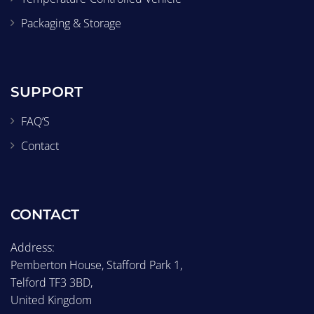
Packaging & Storage
SUPPORT
FAQ’S
Contact
CONTACT
Address:
Pemberton House, Stafford Park 1,
Telford TF3 3BD,
United Kingdom