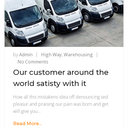
by
Admin
High Way
,
Warehousing
on
No Comments
Our
Our customer around the
customer
world satisty with it
around
the
How all this mistakens idea off denouncing sed
world
pleasur and praising our pain was born and get
satisty
will give you…
with
it
Read More...