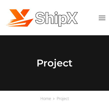
Project
Home
Project