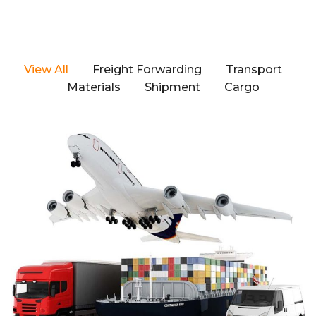
View All
Freight Forwarding
Transport
Materials
Shipment
Cargo