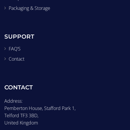
Packaging & Storage
SUPPORT
FAQ’S
Contact
CONTACT
Address:
Pemberton House, Stafford Park 1,
Telford TF3 3BD,
United Kingdom