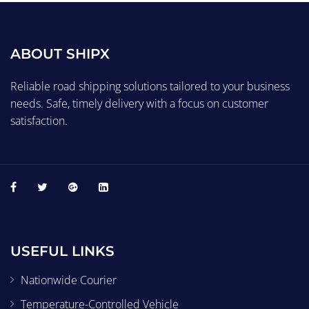
ABOUT SHIPX
Reliable road shipping solutions tailored to your business
needs. Safe, timely delivery with a focus on customer
satisfaction.
USEFUL LINKS
Nationwide Courier
Temperature-Controlled Vehicle